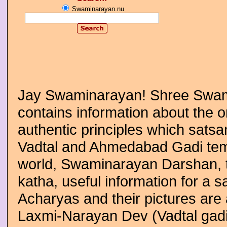
Swaminarayan.nu
Jay Swaminarayan! Shree Swam
contains information about the
authentic principles which satsan
Vadtal and Ahmedabad Gadi temp
world, Swaminarayan Darshan, t
katha, useful information for a 
Acharyas and their pictures are 
Laxmi-Narayan Dev (Vadtal gad