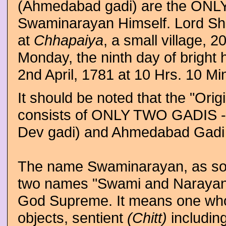
(Ahmedabad gadi) are the ONLY
Swaminarayan Himself. Lord Sh
at
Chhapaiya
, a small village, 
Monday, the ninth day of bright 
2nd April, 1781 at 10 Hrs. 10 Min
It should be noted that the "O
consists of ONLY TWO GADIS -
Dev gadi) and Ahmedabad Gadi 
The name Swaminarayan, as some
two names "Swami and Narayan." 
God Supreme. It means one wh
objects, sentient
(Chitt)
includin