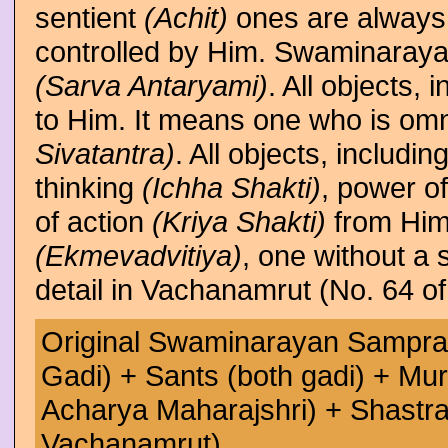
sentient
(Achit)
ones are always 
controlled by Him. Swaminaray
(Sarva Antaryami)
. All objects,
to Him. It means one who is om
Sivatantra)
. All objects, includ
thinking
(Ichha Shakti)
, power o
of action
(Kriya Shakti)
from Him
(Ekmevadvitiya)
, one without a 
detail in Vachanamrut (No. 64 o
Original Swaminarayan Sampra
Gadi) + Sants (both gadi) + Mur
Acharya Maharajshri) + Shastra 
Vachanamrut)