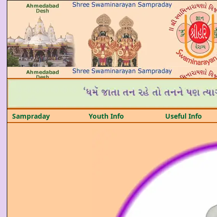
Sampraday
Youth Info
Useful Info