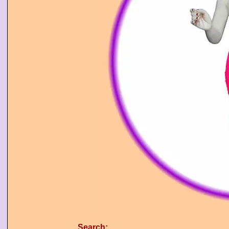
Search: