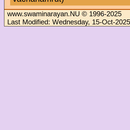
www.swaminarayan.NU © 1996-2025
Last Modified: Wednesday, 15-Oct-202